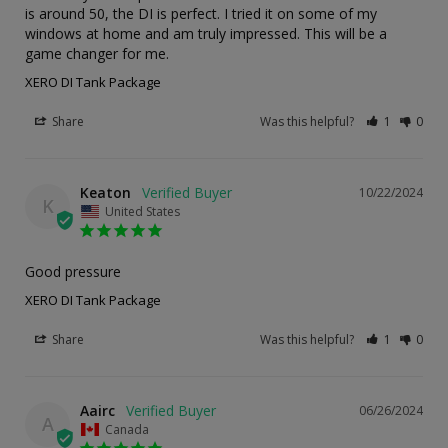
is around 50, the DI is perfect. I tried it on some of my 
windows at home and am truly impressed. This will be a 
game changer for me.
XERO DI Tank Package
Share
Was this helpful?
1
0
Keaton
10/22/2024
K
United States
Good pressure
XERO DI Tank Package
Share
Was this helpful?
1
0
Aairc
06/26/2024
A
Canada