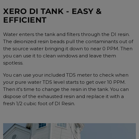
XERO DI TANK - EASY &
EFFICIENT
Water enters the tank and filters through the DI resin.
The deionized resin beads pull the contaminants out of
the source water bringing it down to near 0 PPM. Then
you can use it to clean windows and leave them
spotless.
You can use your included TDS meter to check when
your pure water TDS level starts to get over 10 PPM.
Then it's time to change the resin in the tank. You can
dispose of the exhausted resin and replace it with a
fresh 1/2 cubic foot of DI Resin.