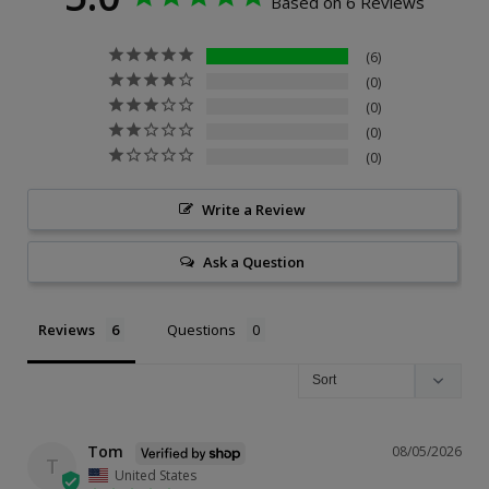
Based on 6 Reviews
6
0
0
0
0
Write a Review
Ask a Question
Reviews
Questions
Tom
08/05/2026
T
United States