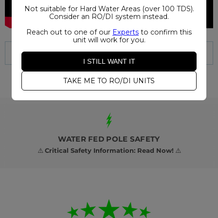
Not suitable for Hard Water Areas (over 100 TDS).
Consider an RO/DI system instead.
Reach out to one of our
Experts
to confirm this
unit will work for you.
I STILL WANT IT
TAKE ME TO RO/DI UNITS
WATER FED POLE SAFETY
⚠️
Critical Safety Information: Read Now!
⚠️