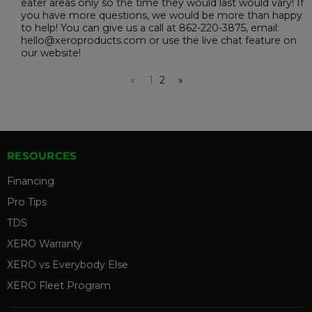
eater areas only so the time they would last would vary! If
you have more questions, we would be more than happy
to help! You can give us a call at 862-220-3875, email:
hello@xeroproducts.com or use the live chat feature on
our website!
«
1
2
»
RESOURCES
Financing
Pro Tips
TDS
XERO Warranty
XERO vs Everybody Else
XERO Fleet Program