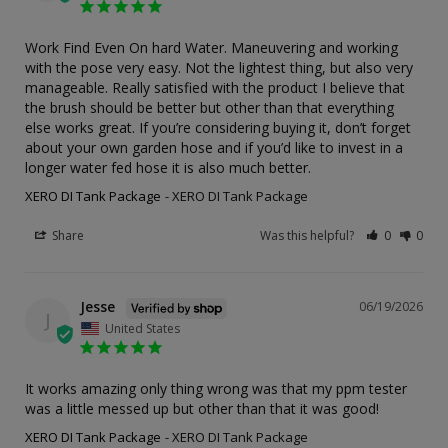
Work Find Even On hard Water. Maneuvering and working 
with the pose very easy. Not the lightest thing, but also very 
manageable. Really satisfied with the product I believe that 
the brush should be better but other than that everything 
else works great. If you’re considering buying it, don’t forget 
about your own garden hose and if you’d like to invest in a 
longer water fed hose it is also much better.
XERO DI Tank Package
XERO DI Tank Package
Share
Was this helpful?
0
0
Jesse
06/19/2026
J
United States
It works amazing only thing wrong was that my ppm tester 
was a little messed up but other than that it was good!
XERO DI Tank Package
XERO DI Tank Package