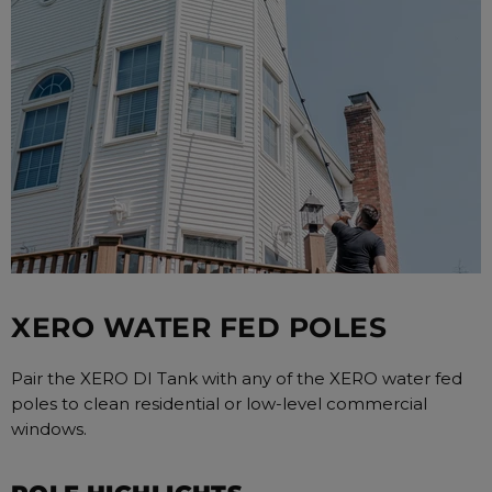
XERO WATER FED POLES
Pair the XERO DI Tank with any of the XERO water fed
poles to clean residential or low-level commercial
windows.