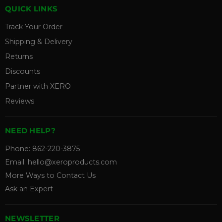
QUICK LINKS
Track Your Order
Shipping & Delivery
Returns
Discounts
Partner with XERO
Reviews
NEED HELP?
Phone:
862-220-3875
Email:
hello@xeroproducts.com
More Ways to Contact Us
Ask an Expert
NEWSLETTER