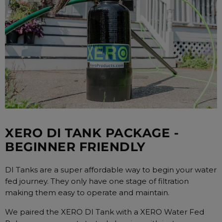
XERO DI TANK PACKAGE -
BEGINNER FRIENDLY
DI Tanks are a super affordable way to begin your water
fed journey. They only have one stage of filtration
making them easy to operate and maintain.
We paired the XERO DI Tank with a XERO Water Fed