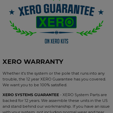
XERO WARRANTY
Whether it's the system or the pole that runs into any
trouble, the 12 year XERO Guarantee has you covered.
We want you to be 100% satisfied.
XERO SYSTEMS GUARANTEE
- XERO System Parts are
backed for 12 years. We assemble these units in the US
and stand behind our workmanship. If you have an issue
with your system, not including normal wear and tear,