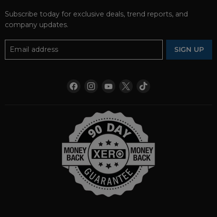
Subscribe today for exclusive deals, trend reports, and
company updates.
Email address
SIGN UP
Find
Find
Find
Find
Find
us
us
us
us
us
on
on
on
on
on
Facebook
Instagram
YouTube
X
TikTok