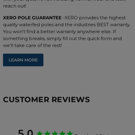
reach out!
XERO POLE GUARANTEE
-XERO provides the highest
quality waterfed poles and the industries BEST warranty.
You won't find a better warranty anywhere else. If
something breaks, simply fill out the quick form and
we'll take care of the rest!
LEARN MORE
CUSTOMER REVIEWS
5.0