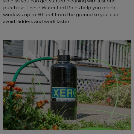
Pole so you can get started cleaning with just one
purchase. These Water Fed Poles help you reach
windows up to 60 feet from the ground so you can
avoid ladders and work faster.