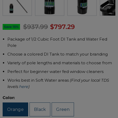
Original price
Current price
$937.99
$797.29
Save
15
%
Package of 1/2 Cubic Foot DI Tank and Water Fed
Pole
Choose a colored DI Tank to match your branding
Variety of pole lengths and materials to choose from
Perfect for beginner water fed window cleaners
Works best in Soft Water areas
(Find your local TDS
levels
here
)
Color:
Orange
Black
Green