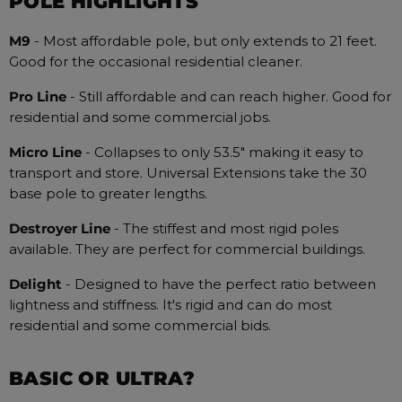
POLE HIGHLIGHTS
M9
- Most affordable pole, but only extends to 21 feet.
Good for the occasional residential cleaner.
Pro Line
- Still affordable and can reach higher. Good for
residential and some commercial jobs.
Micro Line
- Collapses to only 53.5" making it easy to
transport and store. Universal Extensions take the 30
base pole to greater lengths.
Destroyer
Line
- The stiffest and most rigid poles
available. They are perfect for commercial buildings.
Delight
- Designed to have the perfect ratio between
lightness and stiffness. It's rigid and can do most
residential and some commercial bids.
BASIC OR ULTRA?