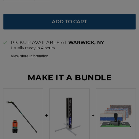
ADD TO CART
PICKUP AVAILABLE AT
WARWICK, NY
Usually ready in 4 hours
View store information
MAKE IT A BUNDLE