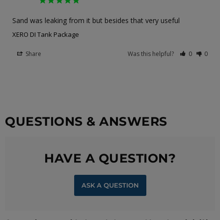
Sand was leaking from it but besides that very useful
XERO DI Tank Package
Share
Was this helpful?
0
0
QUESTIONS & ANSWERS
HAVE A QUESTION?
ASK A QUESTION