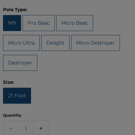
Pole Type:
M9
Pro Basic
Micro Basic
Micro Ultra
Delight
Micro Destroyer
Destroyer
Size:
21 Foot
Quantity