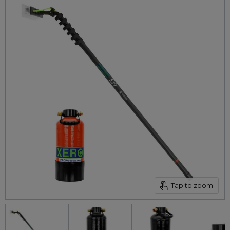
Tap to zoom