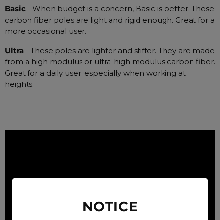
Basic
- When budget is a concern, Basic is better. These
carbon fiber poles are light and rigid enough. Great for a
more occasional user.
Ultra
- These poles are lighter and stiffer. They are made
from a high modulus or ultra-high modulus carbon fiber.
Great for a daily user, especially when working at
heights.
NOTICE