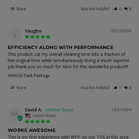
Share
Was this helpful?
0
0
Vaughn
05/23/2026
V
EFFICIENCY ALONG WITH PERFORMANCE
This product cut my overall cleaning time into a fraction of 
the original time while simultaneously doing a much superior 
job thank you so much for Xero for this wonderful product!!!
XERO DI Tank Package
Share
Was this helpful?
1
0
David A.
10/31/2024
DA
United States
WORKS AWESOME
This is my first experience with WFP. As our TDS in this area 