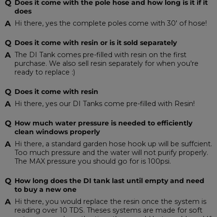
Does it come with the pole hose and how long is it if it
does
Hi there, yes the complete poles come with 30' of hose!
Does it come with resin or is it sold separately
The DI Tank comes pre-filled with resin on the first
purchase. We also sell resin separately for when you're
ready to replace :)
Does it come with resin
Hi there, yes our DI Tanks come pre-filled with Resin!
How much water pressure is needed to efficiently
clean windows properly
Hi there, a standard garden hose hook up will be suffcient.
Too much pressure and the water will not purify properly.
The MAX pressure you should go for is 100psi.
How long does the DI tank last until empty and need
to buy a new one
Hi there, you would replace the resin once the system is
reading over 10 TDS. Theses systems are made for soft