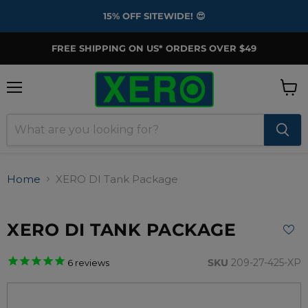
15% OFF SITEWIDE! 😍
FREE SHIPPING ON US* ORDERS OVER $49
Menu
View
cart
Home
XERO DI Tank Package
XERO DI TANK PACKAGE
SKU
209-27-425-XP
6
reviews