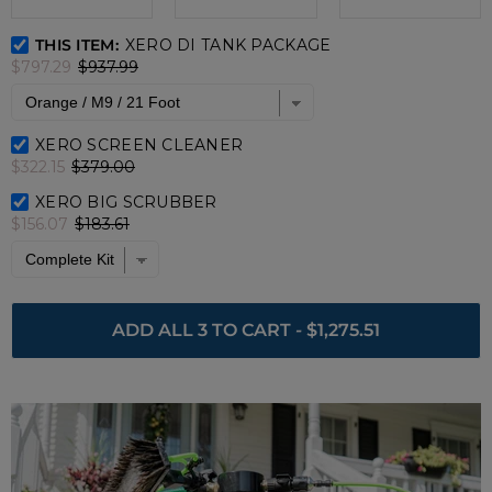
XERO DI Tank Package Bundle Checkbox
THIS ITEM:
XERO DI TANK PACKAGE
$797.29
$937.99
XERO Screen Cleaner Bundle Checkbox
XERO SCREEN CLEANER
$322.15
$379.00
XERO Big Scrubber Bundle Checkbox
XERO BIG SCRUBBER
$156.07
$183.61
ADD ALL 3 TO CART
-
$1,275.51