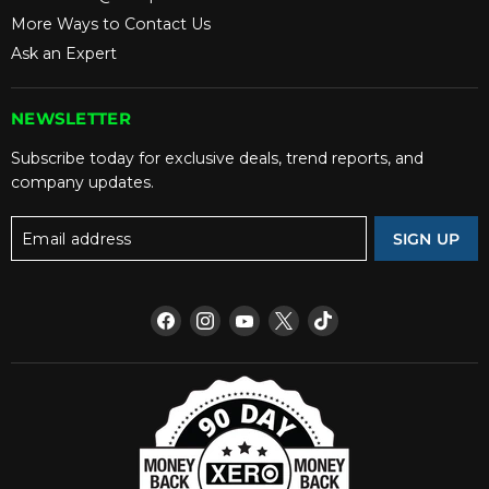
More Ways to Contact Us
Ask an Expert
NEWSLETTER
Subscribe today for exclusive deals, trend reports, and
company updates.
Email address
SIGN UP
Find
Find
Find
Find
Find
us
us
us
us
us
on
on
on
on
on
Facebook
Instagram
YouTube
X
TikTok