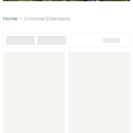
Home
Universal Extensions