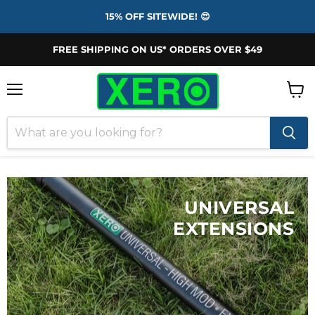
15% OFF SITEWIDE! 😍
FREE SHIPPING ON US* ORDERS OVER $49
Menu
View
cart
UNIVERSAL
EXTENSIONS