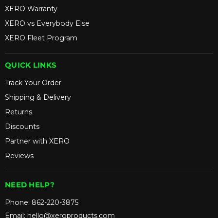
XERO Warranty
XERO vs Everybody Else
XERO Fleet Program
QUICK LINKS
Track Your Order
Shipping & Delivery
Returns
Discounts
Partner with XERO
Reviews
NEED HELP?
Phone:
862-220-3875
Email:
hello@xeroproducts.com