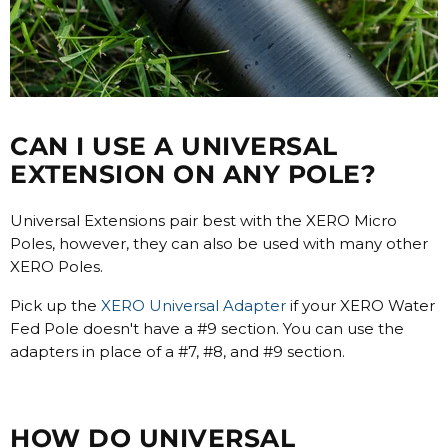
CAN I USE A UNIVERSAL
EXTENSION ON ANY POLE?
Universal Extensions pair best with the XERO Micro
Poles, however, they can also be used with many other
XERO Poles.
Pick up the
XERO Universal Adapter
if your XERO Water
Fed Pole doesn't have a #9 section. You can use the
adapters in place of a #7, #8, and #9 section.
HOW DO UNIVERSAL