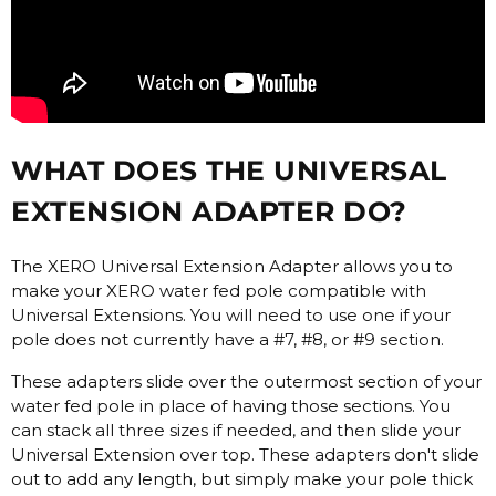
WHAT DOES THE UNIVERSAL
EXTENSION ADAPTER DO?
The XERO Universal Extension Adapter allows you to
make your XERO water fed pole compatible with
Universal Extensions. You will need to use one if your
pole does not currently have a #7, #8, or #9 section.
These adapters slide over the outermost section of your
water fed pole in place of having those sections. You
can stack all three sizes if needed, and then slide your
Universal Extension over top. These adapters don't slide
out to add any length, but simply make your pole thick