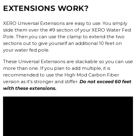
EXTENSIONS WORK?
XERO Universal Extensions are easy to use. You simply
slide them over the #9 section of your XERO Water Fed
Pole. Then you can use the clamp to extend the two
sections out to give yourself an additional 10 feet on
your water fed pole.
These Universal Extensions are stackable so you can use
more than one. If you plan to add multiple, it is
recommended to use the High Mod Carbon Fiber
version as it's stronger and stiffer.
Do not exceed 60 feet
with these extensions.