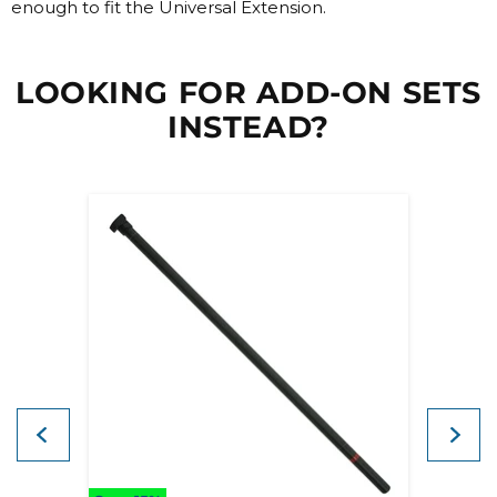
enough to fit the Universal Extension.
LOOKING FOR ADD-ON SETS
INSTEAD?