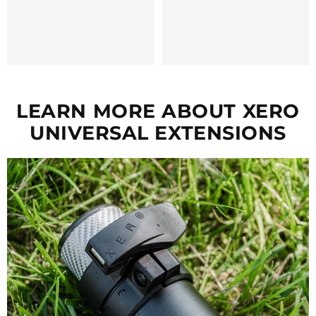
LEARN MORE ABOUT XERO
UNIVERSAL EXTENSIONS