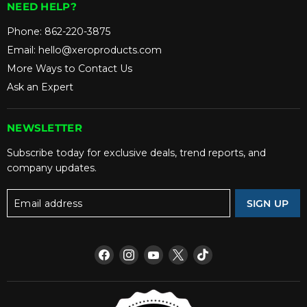
NEED HELP?
Phone:
862-220-3875
Email:
hello@xeroproducts.com
More Ways to Contact Us
Ask an Expert
NEWSLETTER
Subscribe today for exclusive deals, trend reports, and
company updates.
Email address
SIGN UP
Find
Find
Find
Find
Find
us
us
us
us
us
on
on
on
on
on
Facebook
Instagram
YouTube
X
TikTok