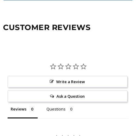
CUSTOMER REVIEWS
Write a Review
Ask a Question
Reviews
Questions