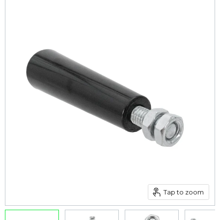
Tap to zoom