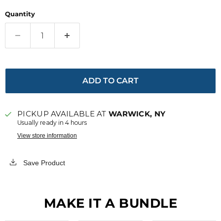
Quantity
ADD TO CART
PICKUP AVAILABLE AT
WARWICK, NY
Usually ready in 4 hours
View store information
Save Product
MAKE IT A BUNDLE