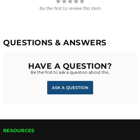
Be the first to review this item
QUESTIONS & ANSWERS
HAVE A QUESTION?
Be the first to ask a question about this.
ASK A QUESTION
RESOURCES