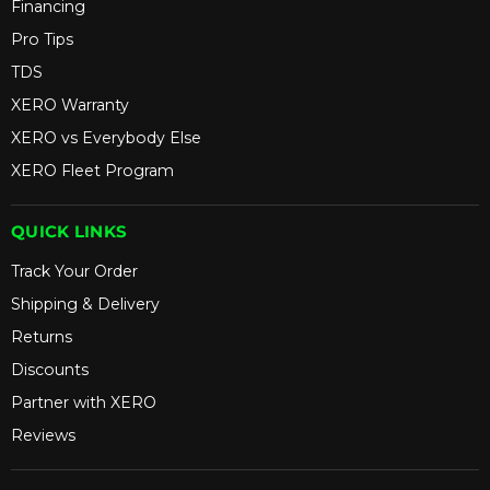
Financing
Pro Tips
TDS
XERO Warranty
XERO vs Everybody Else
XERO Fleet Program
QUICK LINKS
Track Your Order
Shipping & Delivery
Returns
Discounts
Partner with XERO
Reviews