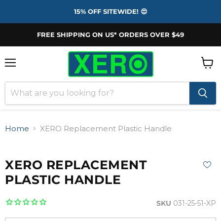
15% OFF SITEWIDE! 😍
FREE SHIPPING ON US* ORDERS OVER $49
Menu
View
cart
Home
XERO Replacement Plastic Handle
XERO REPLACEMENT
PLASTIC HANDLE
SKU
031-25-51-XP