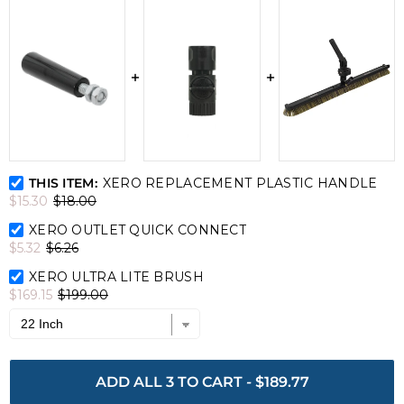
XERO Replacement Plastic Handle Bundle Checkbox
THIS ITEM:
XERO REPLACEMENT PLASTIC HANDLE
$15.30
$18.00
XERO Outlet Quick Connect Bundle Checkbox
XERO OUTLET QUICK CONNECT
$5.32
$6.26
XERO Ultra Lite Brush Bundle Checkbox
XERO ULTRA LITE BRUSH
$169.15
$199.00
ADD ALL 3 TO CART
-
$189.77