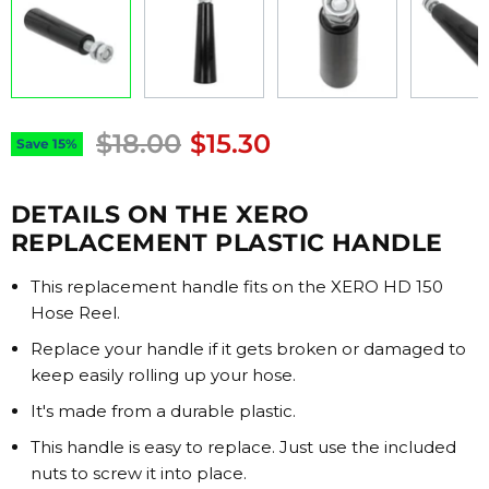
Original price
Current price
$18.00
$15.30
Save
15
%
DETAILS ON THE XERO
REPLACEMENT PLASTIC HANDLE
This replacement handle fits on the XERO HD 150
Hose Reel.
Replace your handle if it gets broken or damaged to
keep easily rolling up your hose.
It's made from a durable plastic.
This handle is easy to replace. Just use the included
nuts to screw it into place.