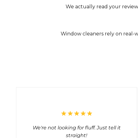
We actually read your review
Window cleaners rely on real-w
We're not looking for fluff. Just tell it
straight!