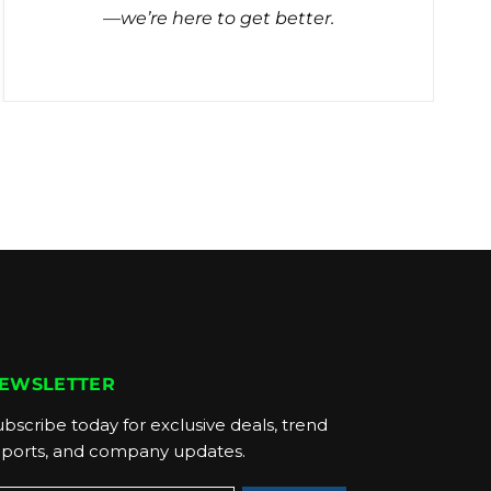
—we’re here to get better.
EWSLETTER
bscribe today for exclusive deals, trend
eports, and company updates.