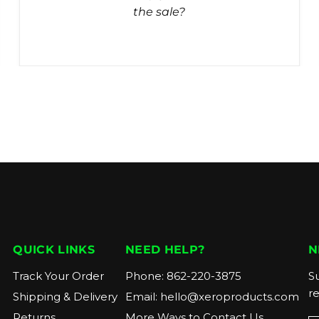
the sale?
QUICK LINKS
NEED HELP?
N
Track Your Order
Phone:
862-220-3875
Su
r
Shipping & Delivery
Email:
hello@xeroproducts.com
Returns
More Ways to Contact Us