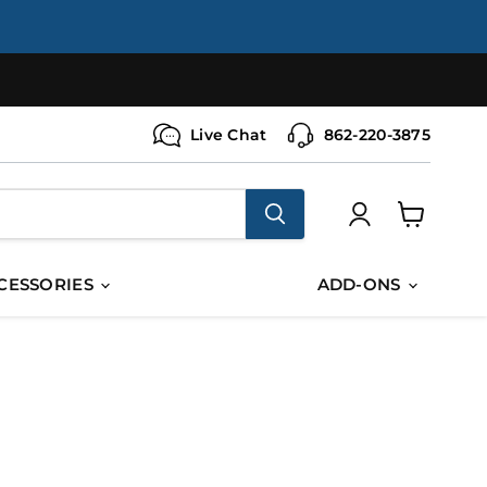
Live Chat
862-220-3875
View
cart
CESSORIES
ADD-ONS