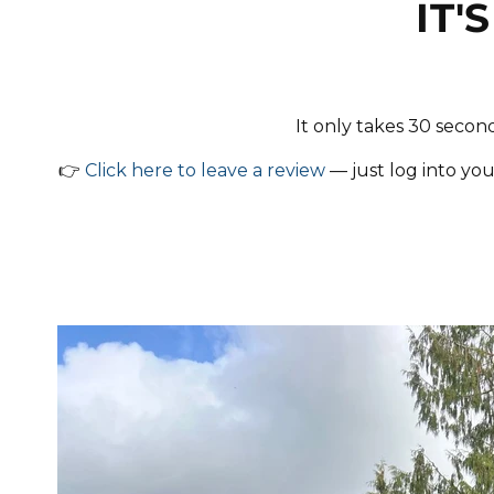
IT'
It only takes 30 secon
👉
Click here to leave a review
— just log into you