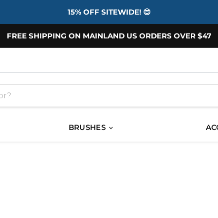
15% OFF SITEWIDE! 😍
FREE SHIPPING ON MAINLAND US ORDERS OVER $47
BRUSHES
AC