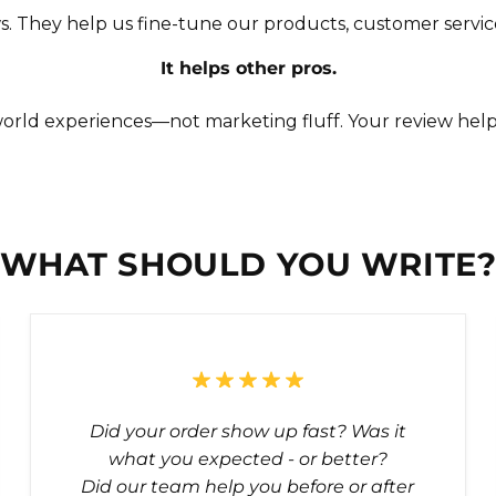
s. They help us fine-tune our products, customer servic
It helps other pros.
orld experiences—not marketing fluff. Your review hel
WHAT SHOULD YOU WRITE
Did your order show up fast? Was it
what you expected - or better?
Did our team help you before or after