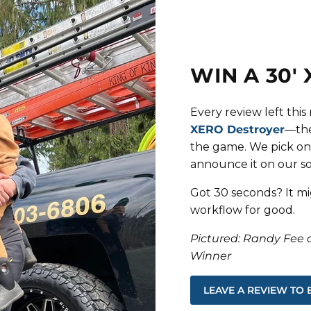
WIN A 30'
Every review left thi
XERO Destroyer
—the
the game. We pick on
announce it on our soc
Got 30 seconds? It mi
workflow for good.
Pictured: Randy Fee 
Winner
LEAVE A REVIEW TO 