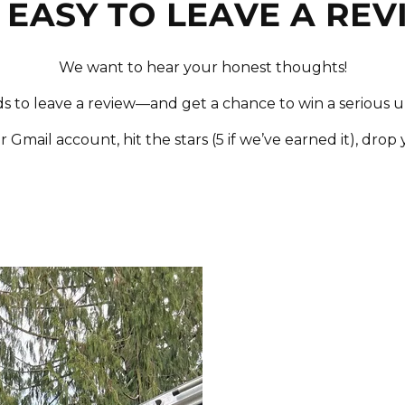
S EASY TO LEAVE A RE
We want to hear your honest thoughts!
ds to leave a review—and get a chance to win a serious 
r Gmail account, hit the stars (5 if we’ve earned it), drop