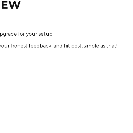
VIEW
upgrade for your setup.
 your honest feedback, and hit post, simple as that!