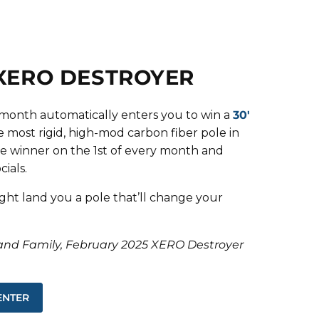
 XERO DESTROYER
s month automatically enters you to win a
30'
 most rigid, high-mod carbon fiber pole in
e winner on the 1st of every month and
ials.
ght land you a pole that’ll change your
and Family, February 2025 XERO Destroyer
ENTER