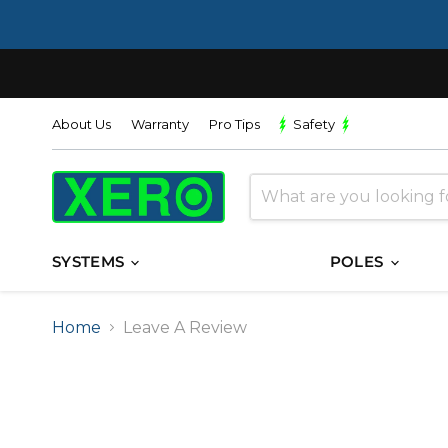
About Us
Warranty
Pro Tips
Safety
SYSTEMS
POLES
Home
Leave A Review