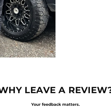
WHY LEAVE A REVIEW
Your feedback matters.