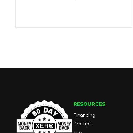
RESOURCES
Financing
Pro Tips
TDS