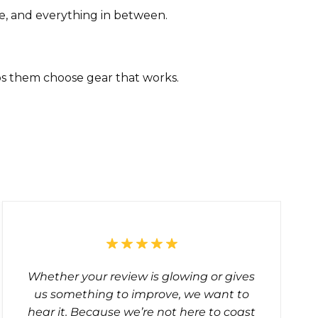
e, and everything in between.
ps them choose gear that works.
?
Whether your review is glowing or gives
us something to improve, we want to
hear it. Because we’re not here to coast