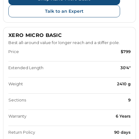
Talk to an Expert
XERO MICRO BASIC
Best all-around value for longer reach and a stiffer pole.
Price
$799
Extended Length
30'4"
Weight
2410 g
Sections
9
Warranty
6 Years
Return Policy
90 days