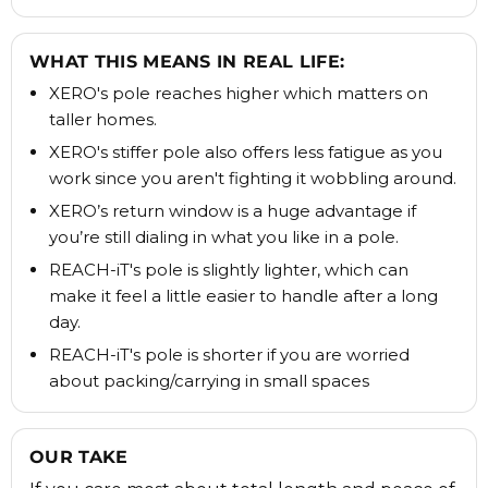
WHAT THIS MEANS IN REAL LIFE:
XERO's pole reaches higher which matters on
taller homes.
XERO's stiffer pole also offers less fatigue as you
work since you aren't fighting it wobbling around.
XERO’s return window is a huge advantage if
you’re still dialing in what you like in a pole.
REACH-iT's pole is slightly lighter, which can
make it feel a little easier to handle after a long
day.
REACH-iT's pole is shorter if you are worried
about packing/carrying in small spaces
OUR TAKE