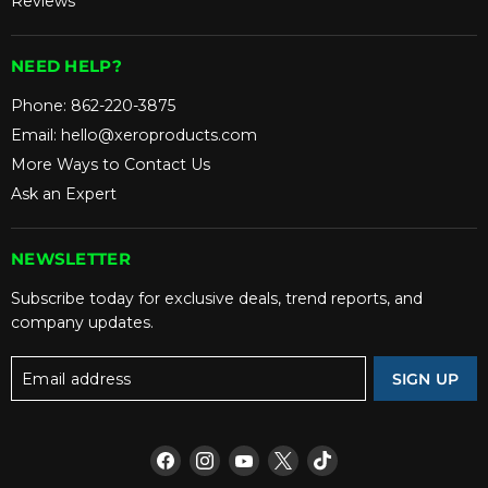
Reviews
NEED HELP?
Phone:
862-220-3875
Email:
hello@xeroproducts.com
More Ways to Contact Us
Ask an Expert
NEWSLETTER
Subscribe today for exclusive deals, trend reports, and
company updates.
Email address
SIGN UP
Find
Find
Find
Find
Find
us
us
us
us
us