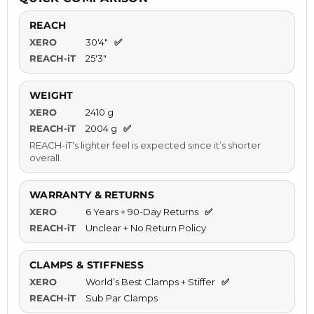
REACH
XERO
30'4"
✅
REACH-iT
25'3"
WEIGHT
XERO
2410 g
REACH-iT
2004 g
✅
REACH-iT's lighter feel is expected since it’s shorter
overall.
WARRANTY & RETURNS
XERO
6 Years + 90-Day Returns
✅
REACH-iT
Unclear + No Return Policy
CLAMPS & STIFFNESS
XERO
World’s Best Clamps + Stiffer
✅
REACH-iT
Sub Par Clamps