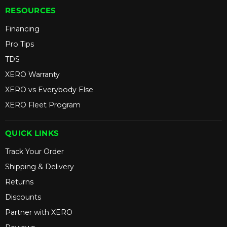
RESOURCES
Financing
Pro Tips
TDS
XERO Warranty
XERO vs Everybody Else
XERO Fleet Program
QUICK LINKS
Track Your Order
Shipping & Delivery
Returns
Discounts
Partner with XERO