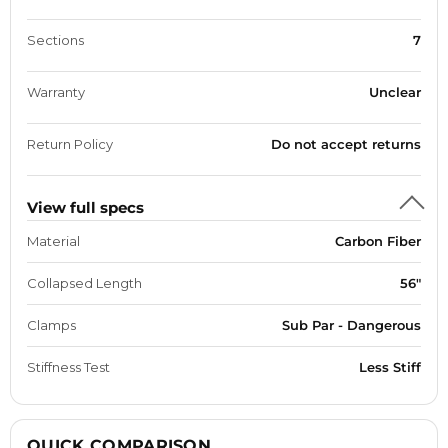
Sections
7
Warranty
Unclear
Return Policy
Do not accept returns
View full specs
Material
Carbon Fiber
Collapsed Length
56"
Clamps
Sub Par - Dangerous
Stiffness Test
Less Stiff
QUICK COMPARISON