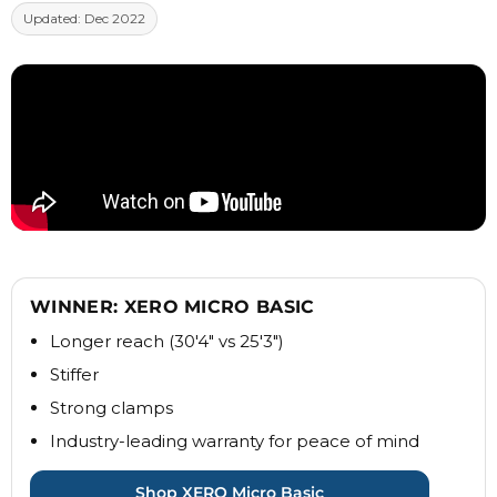
Updated: Dec 2022
WINNER: XERO MICRO BASIC
Longer reach (30'4" vs 25'3")
Stiffer
Strong clamps
Industry-leading warranty for peace of mind
Shop XERO Micro Basic