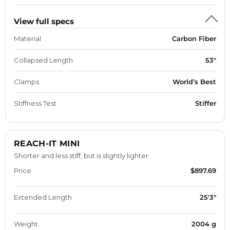
View full specs
Material
Carbon Fiber
Collapsed Length
53"
Clamps
World’s Best
Stiffness Test
Stiffer
REACH-IT MINI
Shorter and less stiff, but is slightly lighter.
Price
$897.69
Extended Length
25'3"
Weight
2004 g