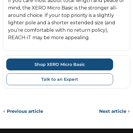
If you care most about total length and peace of
mind, the XERO Micro Basic is the stronger all-
around choice. If your top priority is a slightly
lighter pole and a shorter extended size (and
you’re comfortable with no return policy),
REACH-iT may be more appealing.
Shop XERO Micro Basic
Talk to an Expert
Previous article
Next article