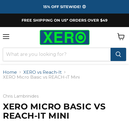
15% OFF SITEWIDE! 😍
FREE SHIPPING ON US* ORDERS OVER $49
Menu
View
cart
Home
XERO vs Reach-It
XERO Micro Basic vs REACH-iT Mini
Chris Lambrinides
XERO MICRO BASIC VS
REACH-IT MINI